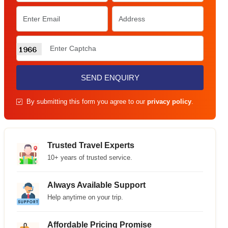
SEND ENQUIRY
By submitting this form you agree to our
privacy policy
.
Trusted Travel Experts
10+ years of trusted service.
Always Available Support
Help anytime on your trip.
Affordable Pricing Promise