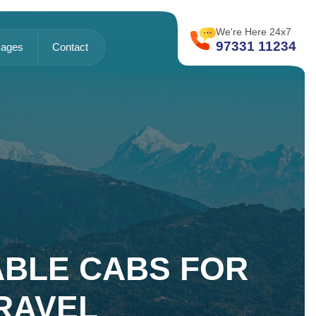
We're Here 24x7
97331 11234
ages
Contact
IABLE CABS FOR
RAVEL