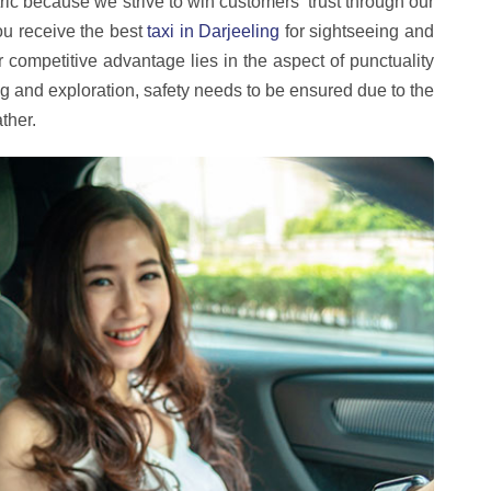
ric because we strive to win customers' trust through our
you receive the best
taxi in Darjeeling
for sightseeing and
ur competitive advantage lies in the aspect of punctuality
ng and exploration, safety needs to be ensured due to the
ther.