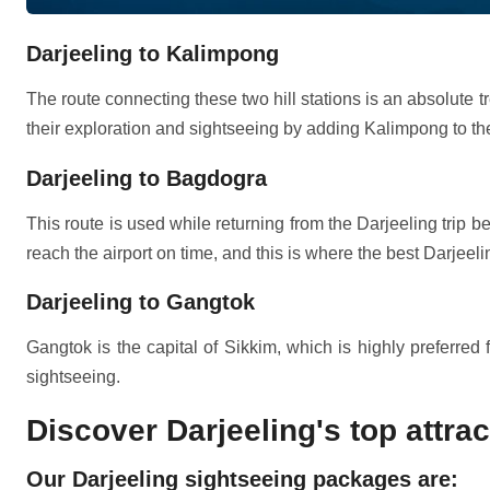
Darjeeling to Kalimpong
The route connecting these two hill stations is an absolute tr
their exploration and sightseeing by adding Kalimpong to their
Darjeeling to Bagdogra
This route is used while returning from the Darjeeling trip b
reach the airport on time, and this is where the best Darjeel
Darjeeling to Gangtok
Gangtok is the capital of Sikkim, which is highly preferred
sightseeing.
Discover Darjeeling's top attra
Our Darjeeling sightseeing packages are: