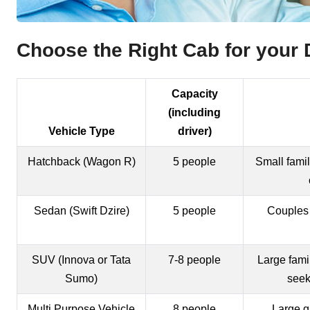
Choose the Right Cab for your D
Capacity
(including
Vehicle Type
driver)
Hatchback (Wagon R)
5 people
Small famil
Sedan (Swift Dzire)
5 people
Couples
SUV (Innova or Tata
7-8 people
Large fami
Sumo)
seek
Multi Purpose Vehicle
8 people
Large g