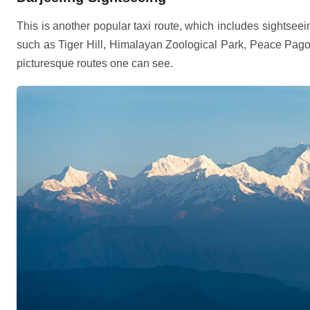
This is another popular taxi route, which includes sightseein
such as Tiger Hill, Himalayan Zoological Park, Peace Pagod
picturesque routes one can see.