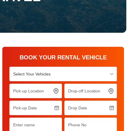
BOOK YOUR RENTAL VEHICLE