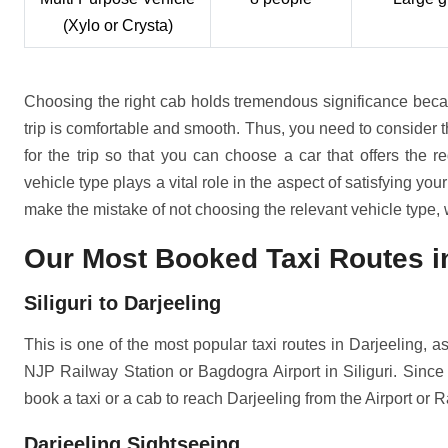
(Xylo or Crysta)
Choosing the right cab holds tremendous significance becau
trip is comfortable and smooth. Thus, you need to consider 
for the trip so that you can choose a car that offers the r
vehicle type plays a vital role in the aspect of satisfying you
make the mistake of not choosing the relevant vehicle type, w
Our Most Booked Taxi Routes in
Siliguri to Darjeeling
This is one of the most popular taxi routes in Darjeeling, as 
NJP Railway Station or Bagdogra Airport in Siliguri. Since 
book a taxi or a cab to reach Darjeeling from the Airport or R
Darjeeling Sightseeing