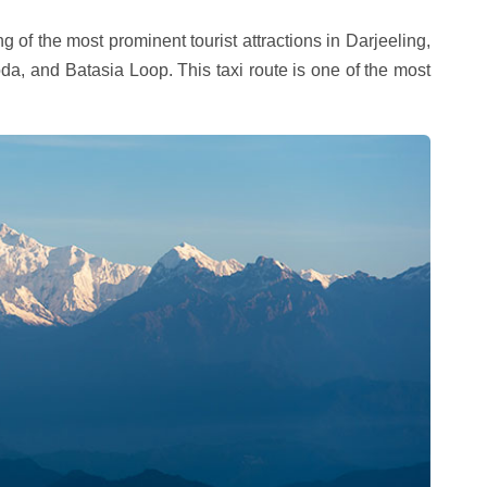
g of the most prominent tourist attractions in Darjeeling,
a, and Batasia Loop. This taxi route is one of the most