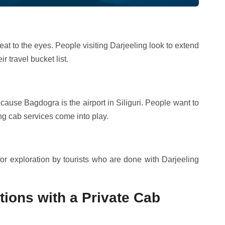
eat to the eyes. People visiting Darjeeling look to extend
 travel bucket list.
ecause Bagdogra is the airport in Siliguri. People want to
ing cab services come into play.
 for exploration by tourists who are done with Darjeeling
ctions with a Private Cab