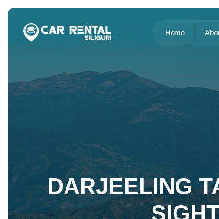
Home
Abo
DARJEELING TA
SIGH