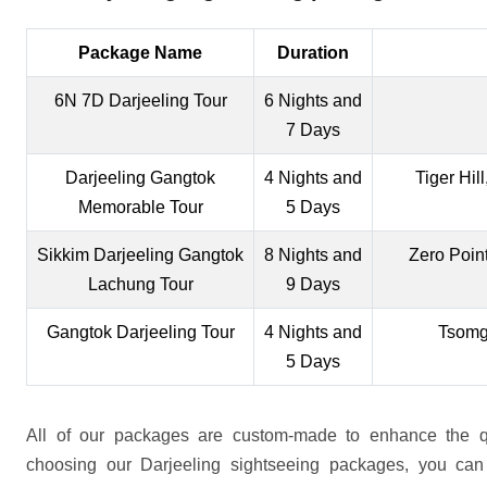
Package Name
Duration
6N 7D Darjeeling Tour
6 Nights and
7 Days
Darjeeling Gangtok
4 Nights and
Tiger Hi
Memorable Tour
5 Days
Sikkim Darjeeling Gangtok
8 Nights and
Zero Poin
Lachung Tour
9 Days
Gangtok Darjeeling Tour
4 Nights and
Tsomgo
5 Days
All of our packages are custom-made to enhance the qu
choosing our Darjeeling sightseeing packages, you can 