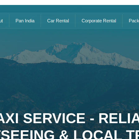
ut
Pan India
Car Rental
Corporate Rental
Pack
XI SERVICE - REL
TSEEING & LOCAL T