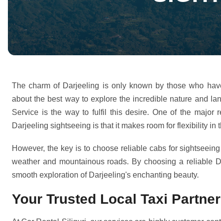
The charm of Darjeeling is only known by those who have v
about the best way to explore the incredible nature and la
Service is the way to fulfil this desire. One of the majo
Darjeeling sightseeing is that it makes room for flexibility in
However, the key is to choose reliable cabs for sightseeing
weather and mountainous roads. By choosing a reliable Da
smooth exploration of Darjeeling's enchanting beauty.
Your Trusted Local Taxi Partner