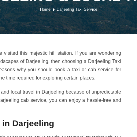
Home
Darjeeling Taxi Service
isited this majestic hill station. If you are wondering
ndscapes of Darjeeling, then choosing a Darjeeling Taxi
r reasons why you should book a taxi or cab service for
 the time required for exploring certain places.
 and local travel in Darjeeling because of unpredictable
rjeeling cab service, you can enjoy a hassle-free and
 in Darjeeling