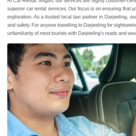
At Car Rental Siliguri, our services are highly customer-cent
superior car rental services. Our focus is on ensuring that 
exploration. As a trusted local taxi partner in Darjeeling, o
and safety. For anyone travelling to Darjeeling for sightseei
unfamiliarity of most tourists with Darjeeling's roads and wea