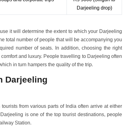
Darjeeling drop)
se it will determine the extent to which your Darjeeling
the total number of people that will be accompanying you
equired number of seats. In addition, choosing the right
r comfort and luxury. People travelling to Darjeeling often
hich in turn hampers the quality of the trip.
 Darjeeling
tourists from various parts of India often arrive at either
Darjeeling is one of the top tourist destinations, people
ailway Station.