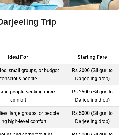
arjeeling Trip
Ideal For
Starting Fare
ies, small groups, or budget-
Rs 2000 (Siliguri to
conscious people
Darjeeling drop)
 and people seeking more
Rs 2500 (Siliguri to
comfort
Darjeeling drop)
lies, large groups, or people
Rs 5000 (Siliguri to
ing high-level comfort
Darjeeling drop)
roups and corporate trips
Rs 5000 (Siliguri to