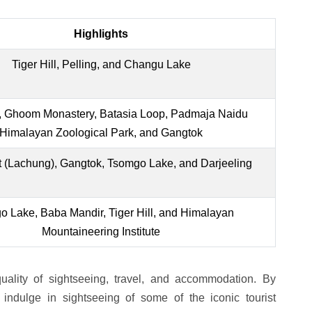
Highlights
Tiger Hill, Pelling, and Changu Lake
ll, Ghoom Monastery, Batasia Loop, Padmaja Naidu
Himalayan Zoological Park, and Gangtok
t (Lachung), Gangtok, Tsomgo Lake, and Darjeeling
 Lake, Baba Mandir, Tiger Hill, and Himalayan
Mountaineering Institute
ality of sightseeing, travel, and accommodation. By
indulge in sightseeing of some of the iconic tourist