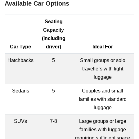
Available Car Options
Seating
Capacity
(including
Car Type
driver)
Ideal For
Hatchbacks
5
Small groups or solo
travellers with light
luggage
Sedans
5
Couples and small
families with standard
luggage
SUVs
7-8
Large groups or large
families with luggage
requiring sufficient space