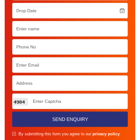
SEND ENQUIRY
By submitting this form you agree to our
privacy policy
.