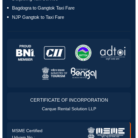
Bagdogra to Gangtok Taxi Fare
NJP Gangtok to Taxi Fare
CERTIFICATE OF INCORPORATION
Carque Rental Solution LLP
MSME Certified
Udyam No :