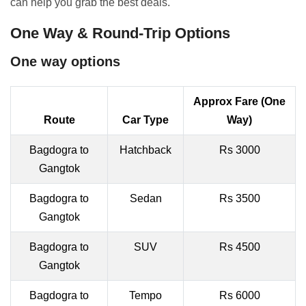
can help you grab the best deals.
One Way & Round-Trip Options
One way options
Approx Fare (One
Route
Car Type
Way)
Bagdogra to
Hatchback
Rs 3000
Gangtok
Bagdogra to
Sedan
Rs 3500
Gangtok
Bagdogra to
SUV
Rs 4500
Gangtok
Bagdogra to
Tempo
Rs 6000