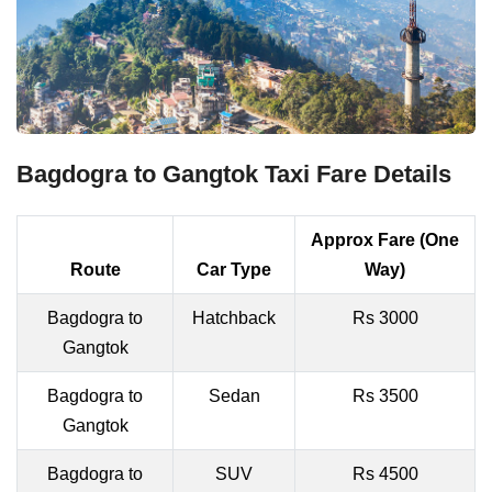
Bagdogra to Gangtok Taxi Fare Details
Approx Fare (One
Route
Car Type
Way)
Bagdogra to
Hatchback
Rs 3000
Gangtok
Bagdogra to
Sedan
Rs 3500
Gangtok
Bagdogra to
SUV
Rs 4500