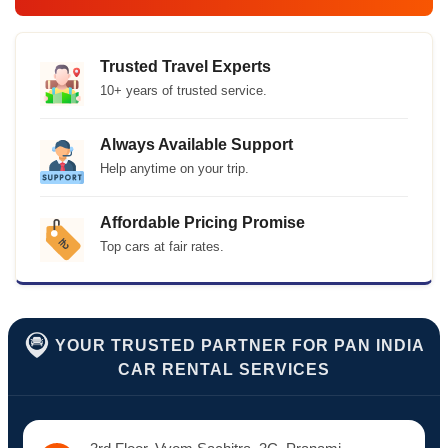
Trusted Travel Experts
10+ years of trusted service.
Always Available Support
Help anytime on your trip.
Affordable Pricing Promise
Top cars at fair rates.
YOUR TRUSTED PARTNER FOR PAN INDIA
CAR RENTAL SERVICES