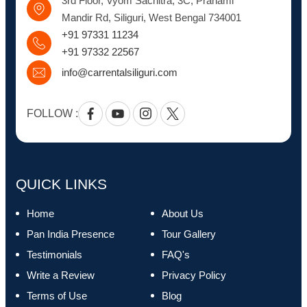
3rd Floor, Vyom Sachitra, 3C, Pranami
Mandir Rd, Siliguri, West Bengal 734001
+91 97331 11234
+91 97332 22567
info@carrentalsiliguri.com
FOLLOW :
Facebook
Youtube
Instagram
Twitter
QUICK LINKS
Home
About Us
Pan India Presence
Tour Gallery
Testimonials
FAQ's
Write a Review
Privacy Policy
Terms of Use
Blog