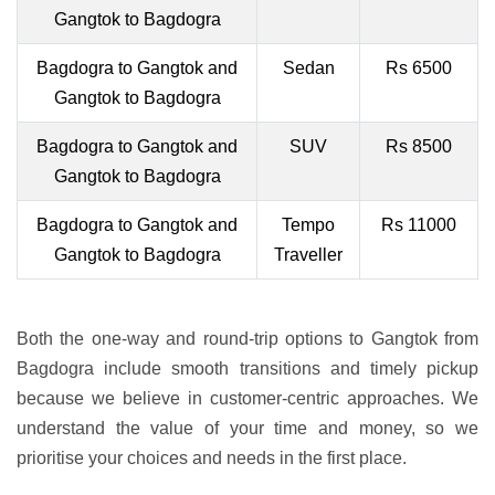
Gangtok to Bagdogra
Bagdogra to Gangtok and
Sedan
Rs 6500
Gangtok to Bagdogra
Bagdogra to Gangtok and
SUV
Rs 8500
Gangtok to Bagdogra
Bagdogra to Gangtok and
Tempo
Rs 11000
Gangtok to Bagdogra
Traveller
Both the one-way and round-trip options to Gangtok from
Bagdogra include smooth transitions and timely pickup
because we believe in customer-centric approaches. We
understand the value of your time and money, so we
prioritise your choices and needs in the first place.