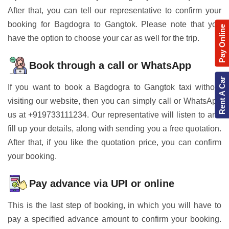
After that, you can tell our representative to confirm your
booking for Bagdogra to Gangtok. Please note that you
Pay Online
have the option to choose your car as well for the trip.
Book through a call or WhatsApp
Rent A Car
If you want to book a Bagdogra to Gangtok taxi without
visiting our website, then you can simply call or WhatsApp
us at +919733111234. Our representative will listen to and
fill up your details, along with sending you a free quotation.
After that, if you like the quotation price, you can confirm
your booking.
Pay advance via UPI or online
This is the last step of booking, in which you will have to
pay a specified advance amount to confirm your booking.