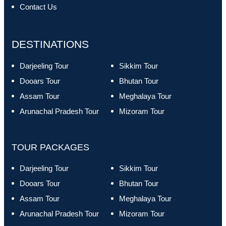
Contact Us
DESTINATIONS
Darjeeling Tour
Sikkim Tour
Dooars Tour
Bhutan Tour
Assam Tour
Meghalaya Tour
Arunachal Pradesh Tour
Mizoram Tour
TOUR PACKAGES
Darjeeling Tour
Sikkim Tour
Dooars Tour
Bhutan Tour
Assam Tour
Meghalaya Tour
Arunachal Pradesh Tour
Mizoram Tour