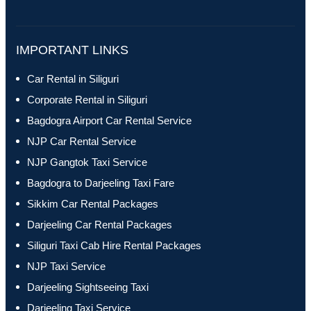
IMPORTANT LINKS
Car Rental in Siliguri
Corporate Rental in Siliguri
Bagdogra Airport Car Rental Service
NJP Car Rental Service
NJP Gangtok Taxi Service
Bagdogra to Darjeeling Taxi Fare
Sikkim Car Rental Packages
Darjeeling Car Rental Packages
Siliguri Taxi Cab Hire Rental Packages
NJP Taxi Service
Darjeeling Sightseeing Taxi
Darjeeling Taxi Service