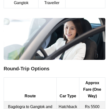
Gangtok
Traveller
Round-Trip Options
Approx
Fare (One
Route
Car Type
Way)
Bagdogra to Gangtok and
Hatchback
Rs 5500