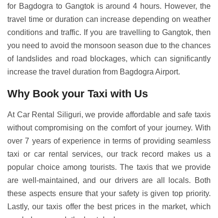
for Bagdogra to Gangtok is around 4 hours. However, the
travel time or duration can increase depending on weather
conditions and traffic. If you are travelling to Gangtok, then
you need to avoid the monsoon season due to the chances
of landslides and road blockages, which can significantly
increase the travel duration from Bagdogra Airport.
Why Book your Taxi with Us
At Car Rental Siliguri, we provide affordable and safe taxis
without compromising on the comfort of your journey. With
over 7 years of experience in terms of providing seamless
taxi or car rental services, our track record makes us a
popular choice among tourists. The taxis that we provide
are well-maintained, and our drivers are all locals. Both
these aspects ensure that your safety is given top priority.
Lastly, our taxis offer the best prices in the market, which