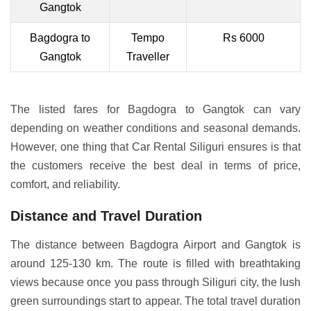
Gangtok
Bagdogra to
Tempo
Rs 6000
Gangtok
Traveller
The listed fares for Bagdogra to Gangtok can vary
depending on weather conditions and seasonal demands.
However, one thing that Car Rental Siliguri ensures is that
the customers receive the best deal in terms of price,
comfort, and reliability.
Distance and Travel Duration
The distance between Bagdogra Airport and Gangtok is
around 125-130 km. The route is filled with breathtaking
views because once you pass through Siliguri city, the lush
green surroundings start to appear. The total travel duration