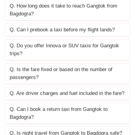
Q. How long does it take to reach Gangtok from
Bagdogra?
Q. Can I prebook a taxi before my flight lands?
Q. Do you offer Innova or SUV taxis for Gangtok
trips?
Q. Is the fare fixed or based on the number of
passengers?
Q. Are driver charges and fuel included in the fare?
Q. Can I book a return taxi from Gangtok to
Bagdogra?
Q. Is night travel from Gangtok to Bagdogra safe?