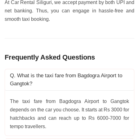
At Car Rental Siliguri, we accept payment by both UPI and
net banking. Thus, you can engage in hassle-free and
smooth taxi booking.
Frequently Asked Questions
Q. What is the taxi fare from Bagdogra Airport to
Gangtok?
The taxi fare from Bagdogra Airport to Gangtok
depends on the car you choose. It starts at Rs 3000 for
hatchbacks and can reach up to Rs 6000-7000 for
tempo travellers.