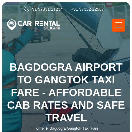
+91 97331 11234
|
+91 97332 22567
BAGDOGRA AIRPORT
TO GANGTOK TAXI
FARE - AFFORDABLE
CAB RATES AND SAFE
TRAVEL
Home
Bagdogra Gangtok Taxi Fare