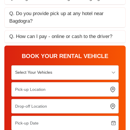
Q. Do you provide pick up at any hotel near
Bagdogra?
Q. How can I pay - online or cash to the driver?
BOOK YOUR RENTAL VEHICLE