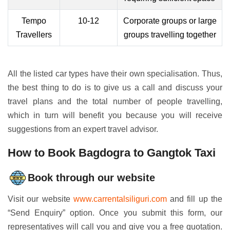
Tempo
10-12
Corporate groups or large
Travellers
groups travelling together
All the listed car types have their own specialisation. Thus,
the best thing to do is to give us a call and discuss your
travel plans and the total number of people travelling,
which in turn will benefit you because you will receive
suggestions from an expert travel advisor.
How to Book Bagdogra to Gangtok Taxi
Book through our website
Visit our website
www.carrentalsiliguri.com
and fill up the
“Send Enquiry” option. Once you submit this form, our
representatives will call you and give you a free quotation.