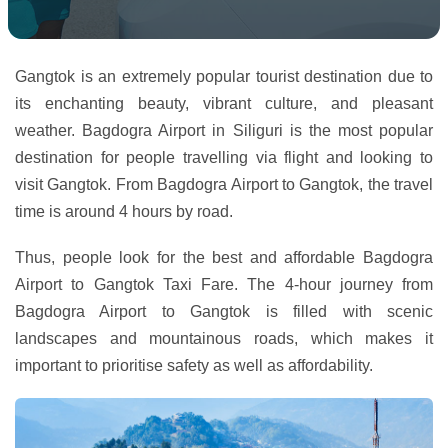
Gangtok is an extremely popular tourist destination due to
its enchanting beauty, vibrant culture, and pleasant
weather. Bagdogra Airport in Siliguri is the most popular
destination for people travelling via flight and looking to
visit Gangtok. From Bagdogra Airport to Gangtok, the travel
time is around 4 hours by road.
Thus, people look for the best and affordable Bagdogra
Airport to Gangtok Taxi Fare. The 4-hour journey from
Bagdogra Airport to Gangtok is filled with scenic
landscapes and mountainous roads, which makes it
important to prioritise safety as well as affordability.