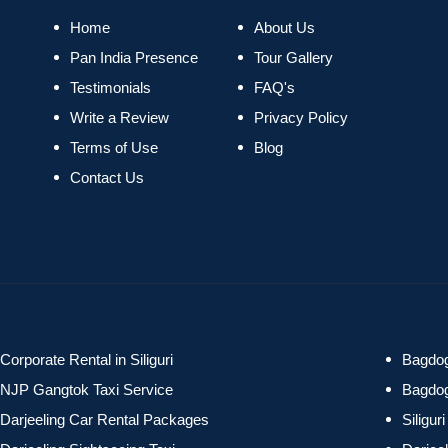
Home
About Us
Pan India Presence
Tour Gallery
Testimonials
FAQ's
Write a Review
Privacy Policy
Terms of Use
Blog
Contact Us
Corporate Rental in Siliguri
Bagdog
NJP Gangtok Taxi Service
Bagdog
Darjeeling Car Rental Packages
Siligu