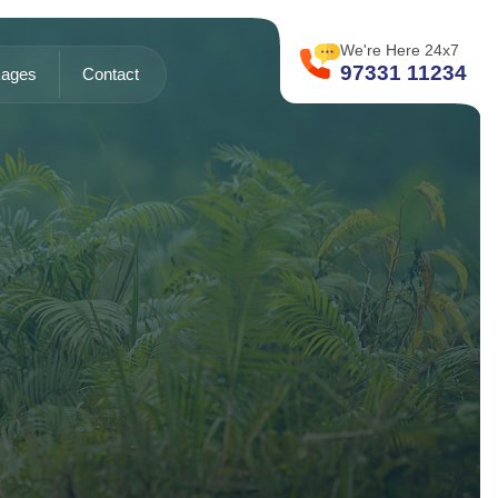
We're Here 24x7
97331 11234
ages
Contact