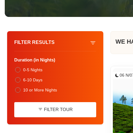
WE H
FILTER RESULTS
Duration (in Nights)
0-5 Nights
06 N/0
6-10 Days
10 or More Nights
FILTER TOUR