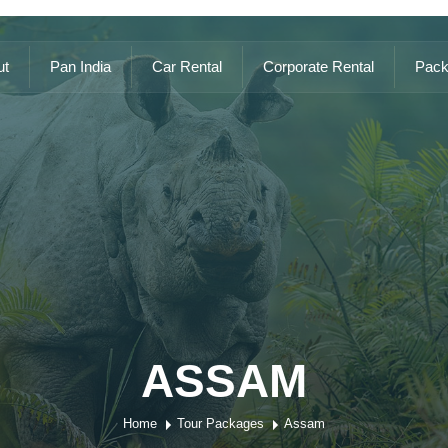
ut
Pan India
Car Rental
Corporate Rental
Pack
ASSAM
Home
Tour Packages
Assam