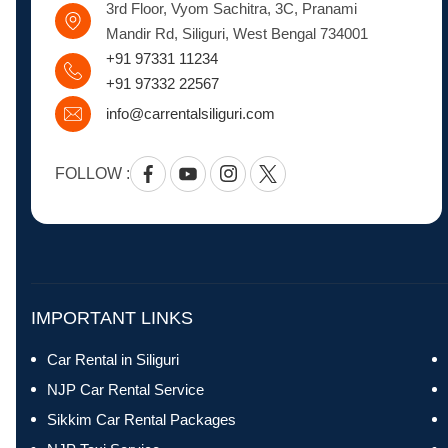
3rd Floor, Vyom Sachitra, 3C, Pranami
Mandir Rd, Siliguri, West Bengal 734001
+91 97331 11234
+91 97332 22567
info@carrentalsiliguri.com
FOLLOW :
Facebook
Youtube
Instagram
Twitter
IMPORTANT LINKS
Car Rental in Siliguri
NJP Car Rental Service
Sikkim Car Rental Packages