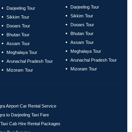
Darjeeling Tour
Darjeeling Tour
Sikkim Tour
Sikkim Tour
Dooars Tour
Dooars Tour
Bhutan Tour
Bhutan Tour
Assam Tour
Assam Tour
Meghalaya Tour
Meghalaya Tour
Arunachal Pradesh Tour
Arunachal Pradesh Tour
Mizoram Tour
Mizoram Tour
ra Airport Car Rental Service
ra to Darjeeling Taxi Fare
ri Taxi Cab Hire Rental Packages