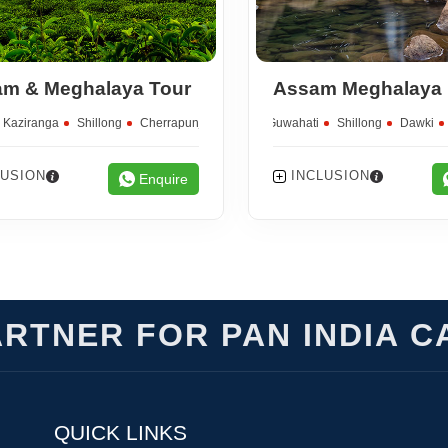
m & Meghalaya Tour
Kaziranga
Shillong
Cherrapunjee
Guwahati
Shillong
Dawki
LUSION
INCLUSION
Enquire
RTNER FOR PAN INDIA C
QUICK LINKS