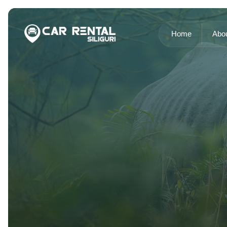
Home
Abo