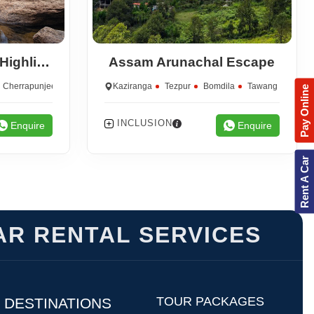
Assam Meghalaya Highlights
Assam Arunachal Escape
Cherrapunjee
Kaziranga
Tezpur
Bomdila
Tawang
Pay Online
INCLUSION
Enquire
Enquire
Rent A Car
AR RENTAL SERVICES
TOUR PACKAGES
DESTINATIONS