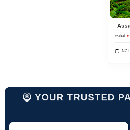
Assa
Guwahati
INC
YOUR TRUSTED PA