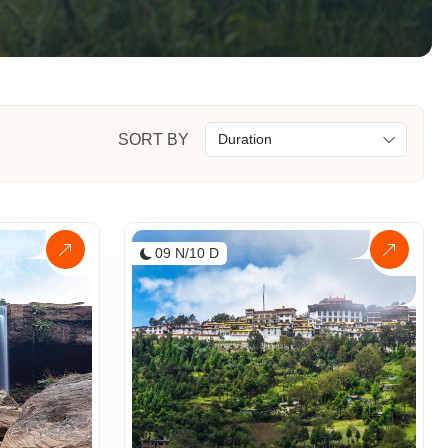
SORT BY
09 N/10 D