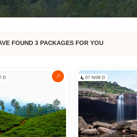
AVE FOUND
3
PACKAGES FOR YOU
7 D
07 N/08 D