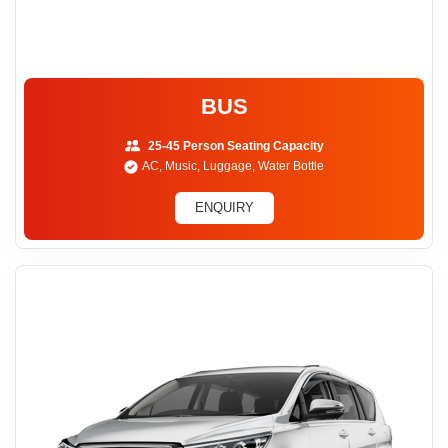
BUS
25-45 Person Seating Capacity
AC, Music, Luggage, Water Bottle
ENQUIRY