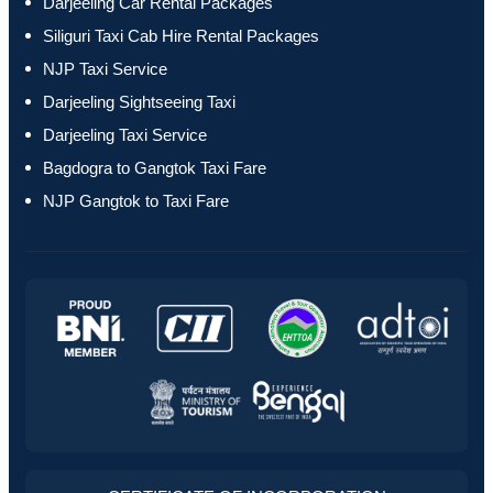
Darjeeling Car Rental Packages
Siliguri Taxi Cab Hire Rental Packages
NJP Taxi Service
Darjeeling Sightseeing Taxi
Darjeeling Taxi Service
Bagdogra to Gangtok Taxi Fare
NJP Gangtok to Taxi Fare