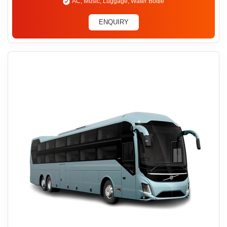
AC, Music, Luggage, Water Bottle
ENQUIRY