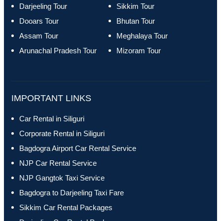
Darjeeling Tour
Sikkim Tour
Dooars Tour
Bhutan Tour
Assam Tour
Meghalaya Tour
Arunachal Pradesh Tour
Mizoram Tour
IMPORTANT LINKS
Car Rental in Siliguri
Corporate Rental in Siliguri
Bagdogra Airport Car Rental Service
NJP Car Rental Service
NJP Gangtok Taxi Service
Bagdogra to Darjeeling Taxi Fare
Sikkim Car Rental Packages