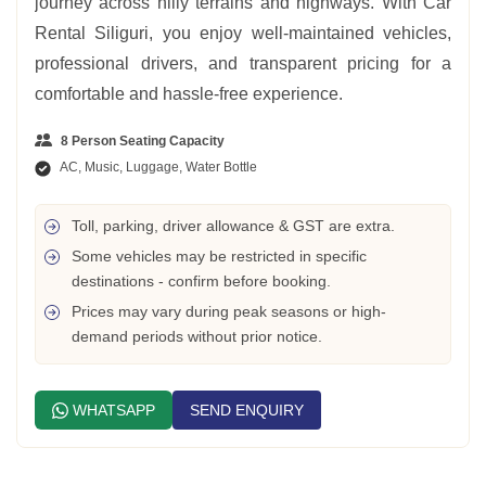
journey across hilly terrains and highways. With Car
Rental Siliguri, you enjoy well-maintained vehicles,
professional drivers, and transparent pricing for a
comfortable and hassle-free experience.
8 Person Seating Capacity
AC, Music, Luggage, Water Bottle
Toll, parking, driver allowance & GST are extra.
Some vehicles may be restricted in specific
destinations - confirm before booking.
Prices may vary during peak seasons or high-
demand periods without prior notice.
WHATSAPP
SEND ENQUIRY