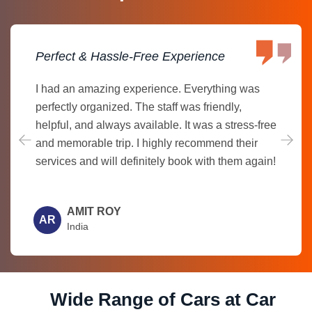
Perfect & Hassle-Free Experience
I had an amazing experience. Everything was
perfectly organized. The staff was friendly,
helpful, and always available. It was a stress-free
and memorable trip. I highly recommend their
services and will definitely book with them again!
AMIT ROY
AR
India
Wide Range of Cars at Car