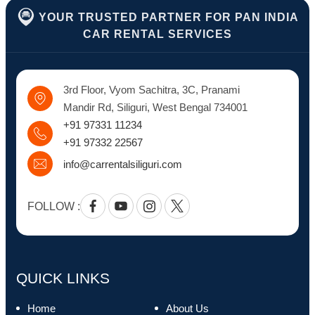
YOUR TRUSTED PARTNER FOR PAN INDIA
CAR RENTAL SERVICES
3rd Floor, Vyom Sachitra, 3C, Pranami
Mandir Rd, Siliguri, West Bengal 734001
+91 97331 11234
+91 97332 22567
info@carrentalsiliguri.com
FOLLOW :
Facebook
Youtube
Instagram
Twitter
QUICK LINKS
Home
About Us