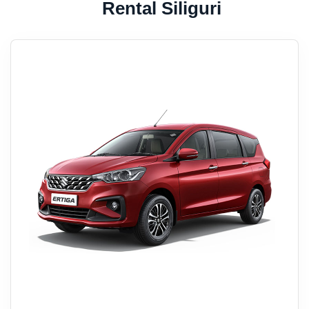
Rental Siliguri