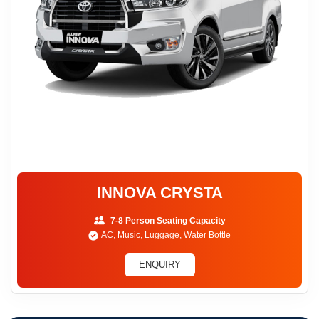
INNOVA CRYSTA
7-8 Person Seating Capacity
AC, Music, Luggage, Water Bottle
ENQUIRY