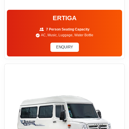
ERTIGA
7 Person Seating Capacity
AC, Music, Luggage, Water Bottle
ENQUIRY