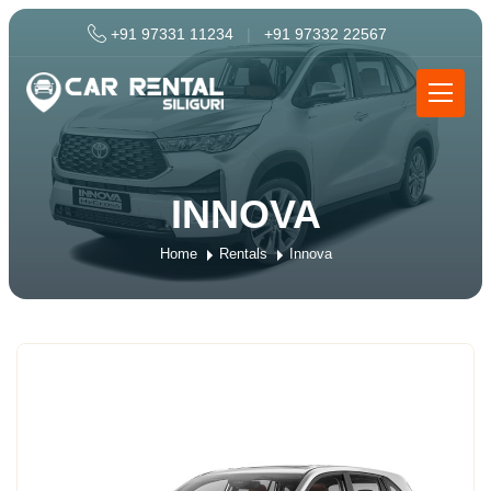
+91 97331 11234
|
+91 97332 22567
INNOVA
Home
Rentals
Innova