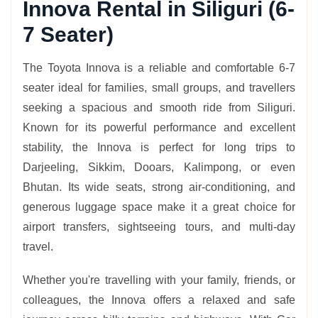
Innova Rental in Siliguri (6-
7 Seater)
The Toyota Innova is a reliable and comfortable 6-7
seater ideal for families, small groups, and travellers
seeking a spacious and smooth ride from Siliguri.
Known for its powerful performance and excellent
stability, the Innova is perfect for long trips to
Darjeeling, Sikkim, Dooars, Kalimpong, or even
Bhutan. Its wide seats, strong air-conditioning, and
generous luggage space make it a great choice for
airport transfers, sightseeing tours, and multi-day
travel.
Whether you're travelling with your family, friends, or
colleagues, the Innova offers a relaxed and safe