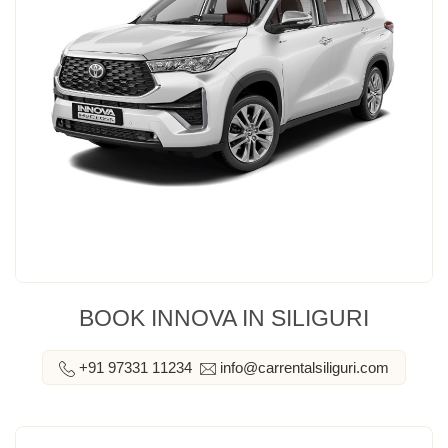
BOOK INNOVA IN SILIGURI
+91 97331 11234
info@carrentalsiliguri.com