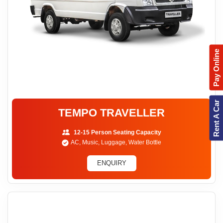
Pay Online
Rent A Car
TEMPO TRAVELLER
12-15 Person Seating Capacity
AC, Music, Luggage, Water Bottle
ENQUIRY