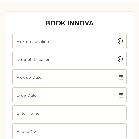
BOOK INNOVA