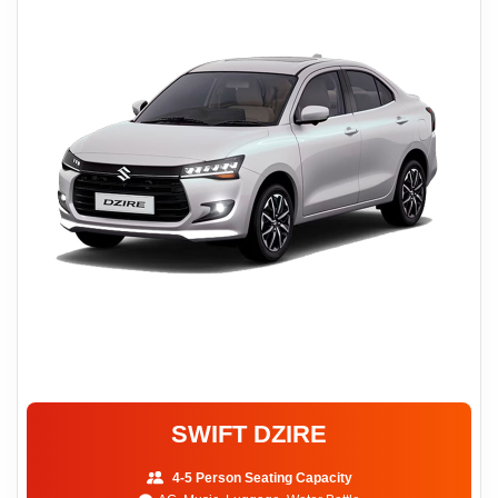
SWIFT DZIRE
4-5 Person Seating Capacity