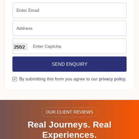
SEND ENQUIRY
By submitting this form you agree to our
privacy policy
.
OUR CLIENT REVIEWS
Real Journeys. Real
Experiences.