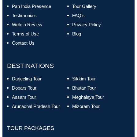
Pan India Presence
Tour Gallery
Testimonials
FAQ's
Write a Review
Privacy Policy
Terms of Use
Blog
Contact Us
DESTINATIONS
Darjeeling Tour
Sikkim Tour
Dooars Tour
Bhutan Tour
Assam Tour
Meghalaya Tour
Arunachal Pradesh Tour
Mizoram Tour
TOUR PACKAGES