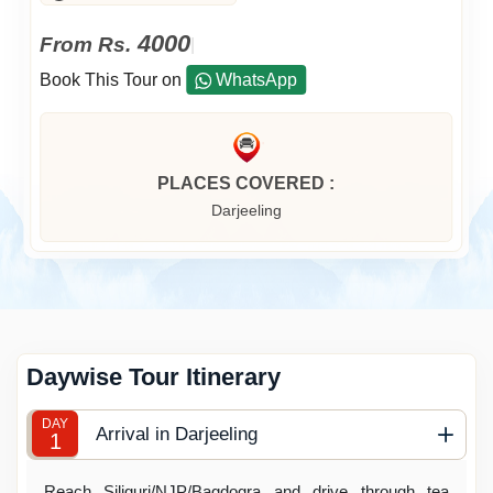
4000
From Rs.
|
Book This Tour on
WhatsApp
PLACES COVERED :
Darjeeling
Daywise Tour Itinerary
DAY
Arrival in Darjeeling
1
Reach Siliguri/NJP/Bagdogra and drive through tea