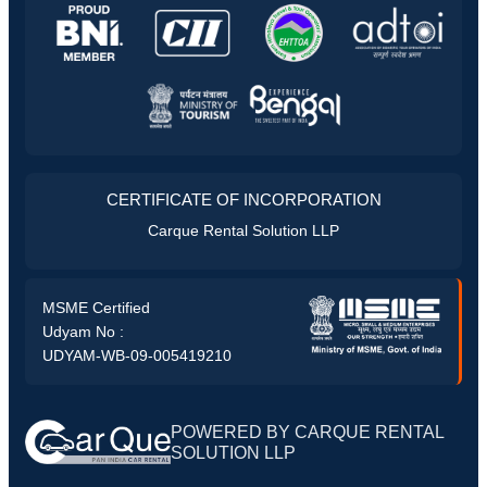
CERTIFICATE OF INCORPORATION
Carque Rental Solution LLP
MSME Certified
Udyam No :
UDYAM-WB-09-005419210
POWERED BY CARQUE RENTAL
SOLUTION LLP