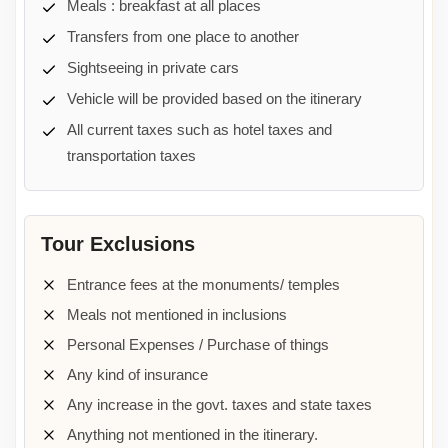
Meals : breakfast at all places
Transfers from one place to another
Sightseeing in private cars
Vehicle will be provided based on the itinerary
All current taxes such as hotel taxes and
transportation taxes
Tour Exclusions
Entrance fees at the monuments/ temples
Meals not mentioned in inclusions
Personal Expenses / Purchase of things
Any kind of insurance
Any increase in the govt. taxes and state taxes
Anything not mentioned in the itinerary.