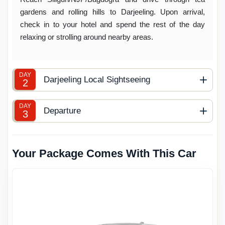
gardens and rolling hills to Darjeeling. Upon arrival,
check in to your hotel and spend the rest of the day
relaxing or strolling around nearby areas.
DAY
Darjeeling Local Sightseeing
2
DAY
Departure
3
Your Package Comes With This Car