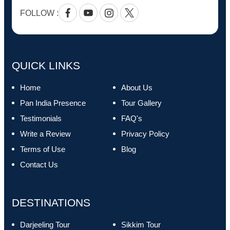
FOLLOW :
Facebook
Youtube
Instagram
Twitter
QUICK LINKS
Home
About Us
Pan India Presence
Tour Gallery
Testimonials
FAQ's
Write a Review
Privacy Policy
Terms of Use
Blog
Contact Us
DESTINATIONS
Darjeeling Tour
Sikkim Tour