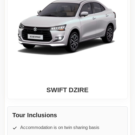
SWIFT DZIRE
Tour Inclusions
Accommodation is on twin sharing basis