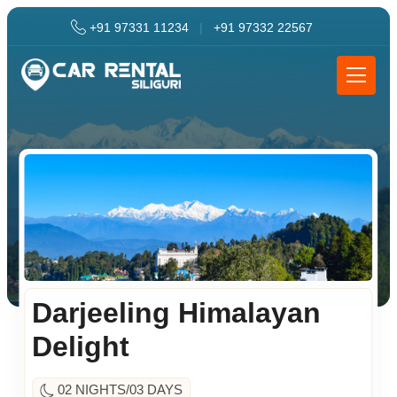
+91 97331 11234
|
+91 97332 22567
Darjeeling Himalayan
Delight
02 NIGHTS/03 DAYS