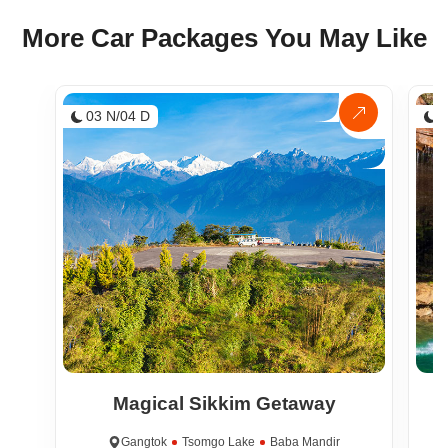
More Car Packages You May Like
03 N/04 D
0
Magical Sikkim Getaway
Gangtok
Tsomgo Lake
Baba Mandir