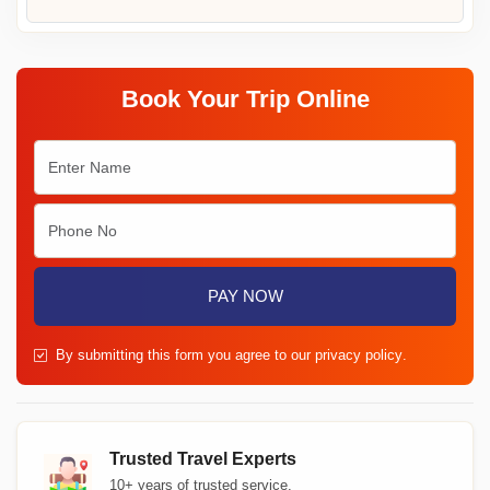
Book Your Trip Online
PAY NOW
By submitting this form you agree to our
privacy policy
.
Trusted Travel Experts
10+ years of trusted service.