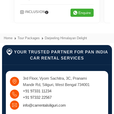
INCLUSION
Enquire
Home
Tour Packages
Darjeeling Himalayan Delight
YOUR TRUSTED PARTNER FOR PAN INDIA
CAR RENTAL SERVICES
3rd Floor, Vyom Sachitra, 3C, Pranami
Mandir Rd, Siliguri, West Bengal 734001
+91 97331 11234
+91 97332 22567
info@carrentalsiliguri.com