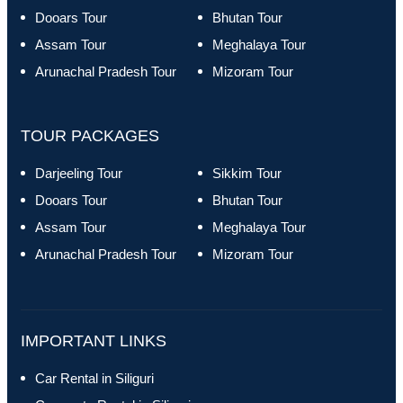
Dooars Tour
Bhutan Tour
Assam Tour
Meghalaya Tour
Arunachal Pradesh Tour
Mizoram Tour
TOUR PACKAGES
Darjeeling Tour
Sikkim Tour
Dooars Tour
Bhutan Tour
Assam Tour
Meghalaya Tour
Arunachal Pradesh Tour
Mizoram Tour
IMPORTANT LINKS
Car Rental in Siliguri