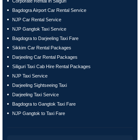
Corporate Rental in Siliguri
Bagdogra Airport Car Rental Service
NJP Car Rental Service
NJP Gangtok Taxi Service
Bagdogra to Darjeeling Taxi Fare
Sikkim Car Rental Packages
Darjeeling Car Rental Packages
Siliguri Taxi Cab Hire Rental Packages
NJP Taxi Service
Darjeeling Sightseeing Taxi
Darjeeling Taxi Service
Bagdogra to Gangtok Taxi Fare
NJP Gangtok to Taxi Fare