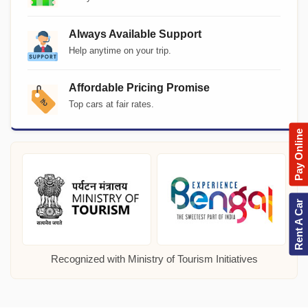
Always Available Support
Help anytime on your trip.
Affordable Pricing Promise
Top cars at fair rates.
Pay Online
Rent A Car
Recognized with Ministry of Tourism Initiatives