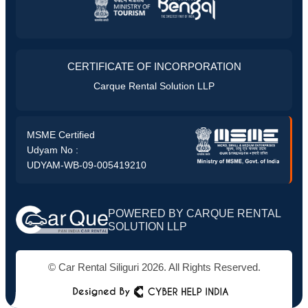
CERTIFICATE OF INCORPORATION
Carque Rental Solution LLP
MSME Certified
Udyam No :
UDYAM-WB-09-005419210
POWERED BY CARQUE RENTAL
SOLUTION LLP
© Car Rental Siliguri 2026. All Rights Reserved.