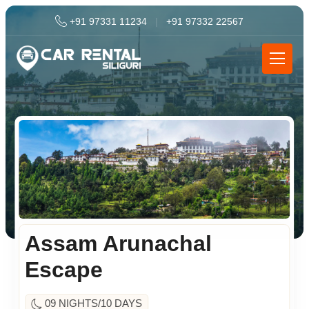
+91 97331 11234
|
+91 97332 22567
Assam Arunachal
Escape
09 NIGHTS/10 DAYS