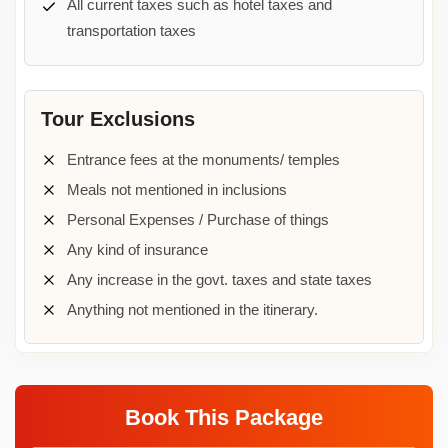
All current taxes such as hotel taxes and
transportation taxes
Tour Exclusions
Entrance fees at the monuments/ temples
Meals not mentioned in inclusions
Personal Expenses / Purchase of things
Any kind of insurance
Any increase in the govt. taxes and state taxes
Anything not mentioned in the itinerary.
Book This Package