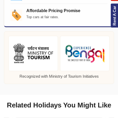
Rent A Car
Affordable Pricing Promise
Top cars at fair rates.
Recognized with Ministry of Tourism Initiatives
Related Holidays You Might Like