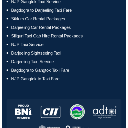
NJP Gangtok Taxi Service
Bagdogra to Darjeeling Taxi Fare
Sikkim Car Rental Packages
Darjeeling Car Rental Packages
Siliguri Taxi Cab Hire Rental Packages
NJP Taxi Service
Darjeeling Sightseeing Taxi
Darjeeling Taxi Service
Bagdogra to Gangtok Taxi Fare
NJP Gangtok to Taxi Fare