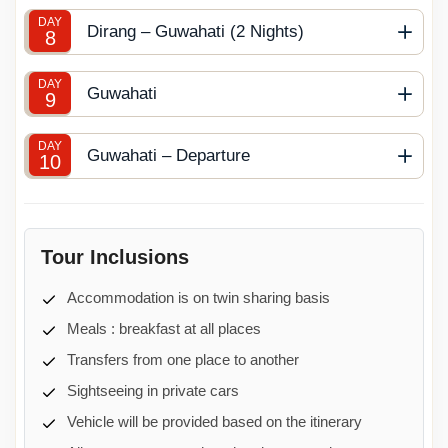
DAY
Dirang – Guwahati (2 Nights)
8
DAY
Guwahati
9
DAY
Guwahati – Departure
10
Tour Inclusions
Accommodation is on twin sharing basis
Meals : breakfast at all places
Transfers from one place to another
Sightseeing in private cars
Vehicle will be provided based on the itinerary