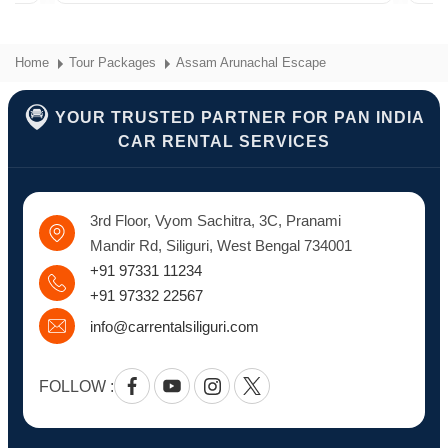
Home
Tour Packages
Assam Arunachal Escape
YOUR TRUSTED PARTNER FOR PAN INDIA
CAR RENTAL SERVICES
3rd Floor, Vyom Sachitra, 3C, Pranami
Mandir Rd, Siliguri, West Bengal 734001
+91 97331 11234
+91 97332 22567
info@carrentalsiliguri.com
FOLLOW :
Facebook
Youtube
Instagram
Twitter