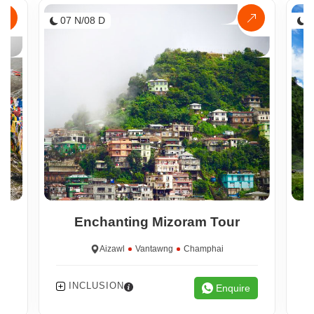
07 N/08 D
0
Enchanting Mizoram Tour
Aizawl
Vantawng
Champhai
INCLUSION
e
Enquire