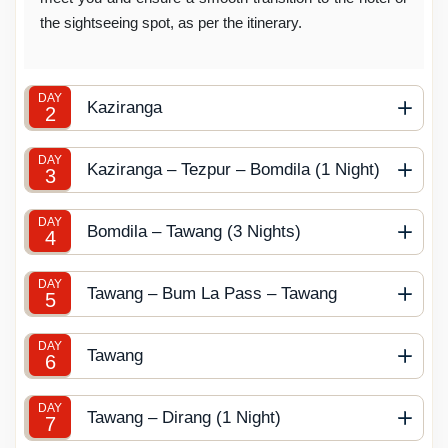
the sightseeing spot, as per the itinerary.
DAY
Kaziranga
2
DAY
Kaziranga – Tezpur – Bomdila (1 Night)
3
DAY
Bomdila – Tawang (3 Nights)
4
DAY
Tawang – Bum La Pass – Tawang
5
DAY
Tawang
6
DAY
Tawang – Dirang (1 Night)
7