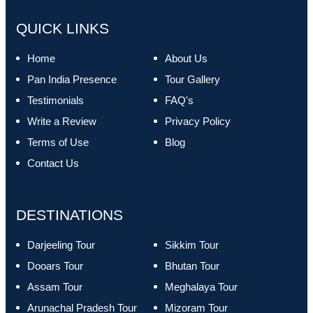
QUICK LINKS
Home
About Us
Pan India Presence
Tour Gallery
Testimonials
FAQ's
Write a Review
Privacy Policy
Terms of Use
Blog
Contact Us
DESTINATIONS
Darjeeling Tour
Sikkim Tour
Dooars Tour
Bhutan Tour
Assam Tour
Meghalaya Tour
Arunachal Pradesh Tour
Mizoram Tour