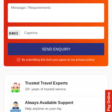
SEND ENQUIRY
By submitting this form you agree to our
privacy policy
.
Trusted Travel Experts
10+ years of trusted service.
Pay Online
Always Available Support
Help anytime on your trip.