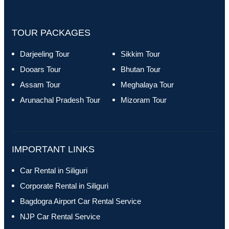
TOUR PACKAGES
Darjeeling Tour
Sikkim Tour
Dooars Tour
Bhutan Tour
Assam Tour
Meghalaya Tour
Arunachal Pradesh Tour
Mizoram Tour
IMPORTANT LINKS
Car Rental in Siliguri
Corporate Rental in Siliguri
Bagdogra Airport Car Rental Service
NJP Car Rental Service