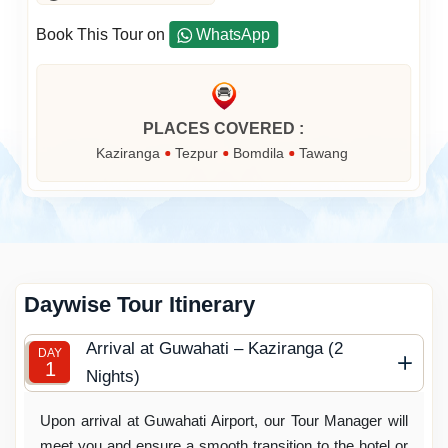
Book This Tour on
WhatsApp
PLACES COVERED :
Kaziranga
Tezpur
Bomdila
Tawang
Daywise Tour Itinerary
Arrival at Guwahati – Kaziranga (2
DAY
1
Nights)
Upon arrival at Guwahati Airport, our Tour Manager will
meet you and ensure a smooth transition to the hotel or