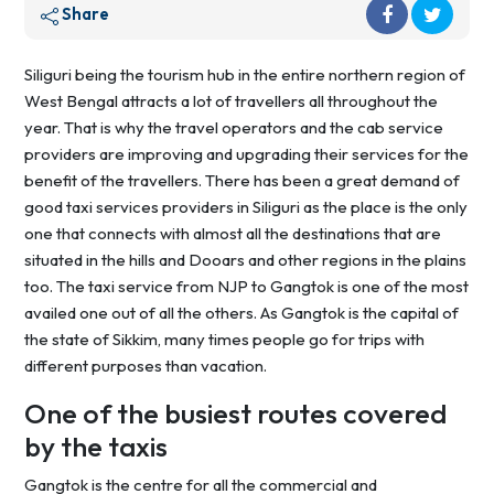
Share
Siliguri being the tourism hub in the entire northern region of
West Bengal attracts a lot of travellers all throughout the
year. That is why the travel operators and the cab service
providers are improving and upgrading their services for the
benefit of the travellers. There has been a great demand of
good taxi services providers in Siliguri as the place is the only
one that connects with almost all the destinations that are
situated in the hills and Dooars and other regions in the plains
too. The taxi service from NJP to Gangtok is one of the most
availed one out of all the others. As Gangtok is the capital of
the state of Sikkim, many times people go for trips with
different purposes than vacation.
One of the busiest routes covered
by the taxis
Gangtok is the centre for all the commercial and