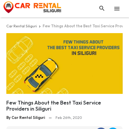


Car Rental Siliguri
Few Things About the Best Taxi Service Providers

Few Things About the Best Taxi Service
Providers in Siliguri
By Car Rental Siliguri
—
Feb 26th, 2020