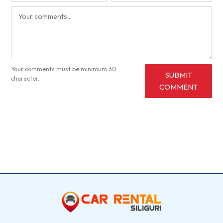
Your comments must be minimum 30
SUBMIT
character.
COMMENT