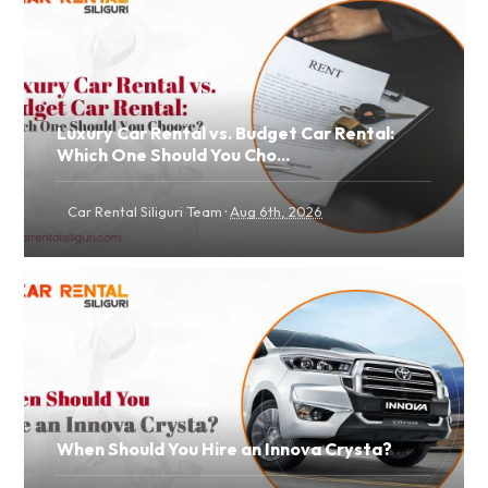
Luxury Car Rental vs. Budget Car Rental:
Which One Should You Cho...
·
Car Rental Siliguri Team
Aug 6th, 2026
When Should You Hire an Innova Crysta?