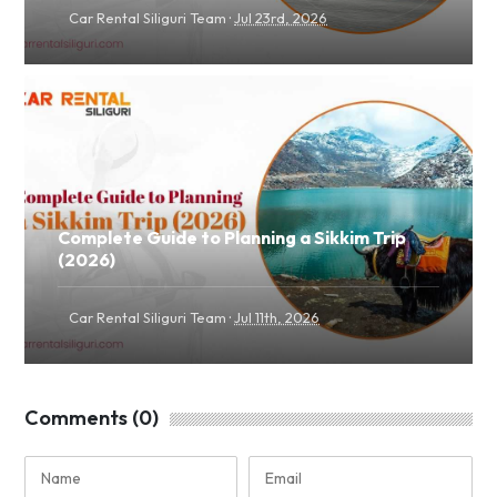
·
Car Rental Siliguri Team
Jul 23rd, 2026
Complete Guide to Planning a Sikkim Trip
(2026)
·
Car Rental Siliguri Team
Jul 11th, 2026
Comments (0)