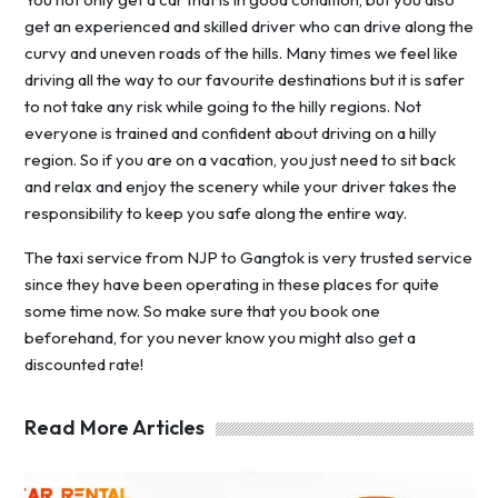
get an experienced and skilled driver who can drive along the
curvy and uneven roads of the hills. Many times we feel like
driving all the way to our favourite destinations but it is safer
to not take any risk while going to the hilly regions. Not
everyone is trained and confident about driving on a hilly
region. So if you are on a vacation, you just need to sit back
and relax and enjoy the scenery while your driver takes the
responsibility to keep you safe along the entire way.
The taxi service from NJP to Gangtok is very trusted service
since they have been operating in these places for quite
some time now. So make sure that you book one
beforehand, for you never know you might also get a
discounted rate!
Read More Articles