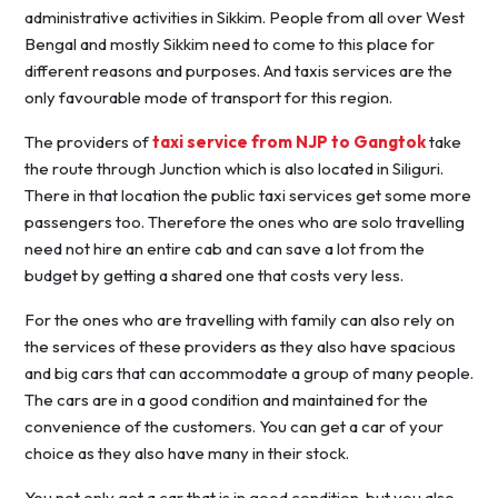
administrative activities in Sikkim. People from all over West
Bengal and mostly Sikkim need to come to this place for
different reasons and purposes. And taxis services are the
only favourable mode of transport for this region.
The providers of
taxi service from NJP to Gangtok
take
the route through Junction which is also located in Siliguri.
There in that location the public taxi services get some more
passengers too. Therefore the ones who are solo travelling
need not hire an entire cab and can save a lot from the
budget by getting a shared one that costs very less.
For the ones who are travelling with family can also rely on
the services of these providers as they also have spacious
and big cars that can accommodate a group of many people.
The cars are in a good condition and maintained for the
convenience of the customers. You can get a car of your
choice as they also have many in their stock.
You not only get a car that is in good condition, but you also